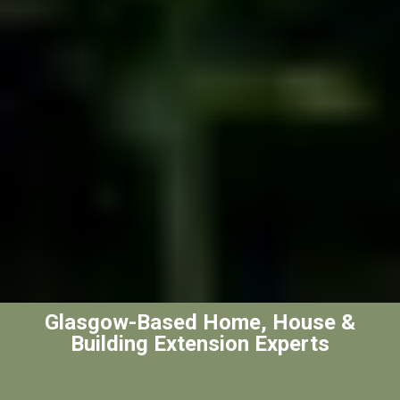
Glasgow-Based Home, House &
Building Extension Experts