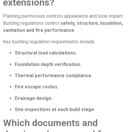
extensions?
Planning permission controls appearance and local impact.
Building regulations control
safety, structure, insulation,
sanitation and fire performance
.
Key building regulation requirements include:
Structural load calculations.
Foundation depth verification.
Thermal performance compliance.
Fire escape routes.
Drainage design.
Site inspections at each build stage.
Which documents and