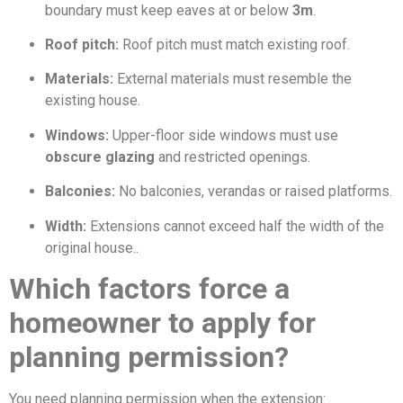
boundary must keep eaves at or below
3m
.
Roof pitch:
Roof pitch must match existing roof.
Materials:
External materials must resemble the
existing house.
Windows:
Upper-floor side windows must use
obscure glazing
and restricted openings.
Balconies:
No balconies, verandas or raised platforms.
Width:
Extensions cannot exceed half the width of the
original house..
Which factors force a
homeowner to apply for
planning permission?
You need planning permission when the extension: