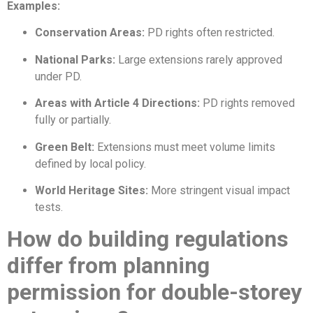
Examples:
Conservation Areas:
PD rights often restricted.
National Parks:
Large extensions rarely approved
under PD.
Areas with Article 4 Directions:
PD rights removed
fully or partially.
Green Belt:
Extensions must meet volume limits
defined by local policy.
World Heritage Sites:
More stringent visual impact
tests.
How do building regulations
differ from planning
permission for double-storey