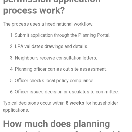
process work?
The process uses a fixed national workflow:
Submit application through the Planning Portal.
LPA validates drawings and details.
Neighbours receive consultation letters.
Planning officer carries out site assessment.
Officer checks local policy compliance.
Officer issues decision or escalates to committee.
Typical decisions occur within
8 weeks
for householder
applications.
How much does planning