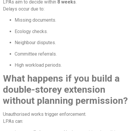
LPAs aim to decide within
8 weeks
.
Delays occur due to:
Missing documents.
Ecology checks.
Neighbour disputes.
Committee referrals.
High workload periods.
What happens if you build a
double-storey extension
without planning permission?
Unauthorised works trigger enforcement.
LPAs can: