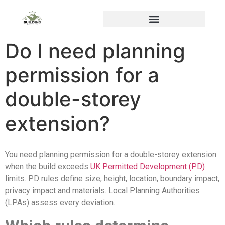
Do I need planning
permission for a
double-storey
extension?
You need planning permission for a double-storey extension
when the build exceeds
UK Permitted Development (PD)
limits. PD rules define size, height, location, boundary impact,
privacy impact and materials. Local Planning Authorities
(LPAs) assess every deviation.