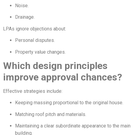
Noise.
Drainage.
LPAs ignore objections about:
Personal disputes.
Property value changes.
Which design principles
improve approval chances?
Effective strategies include:
Keeping massing proportional to the original house.
Matching roof pitch and materials.
Maintaining a clear subordinate appearance to the main
building.