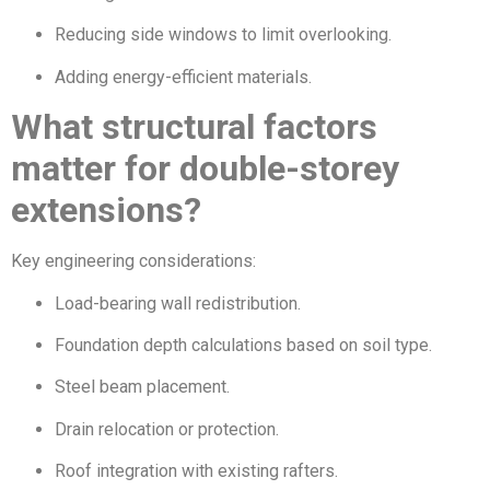
Reducing side windows to limit overlooking.
Adding energy-efficient materials.
What structural factors
matter for double-storey
extensions?
Key engineering considerations:
Load-bearing wall redistribution.
Foundation depth calculations based on soil type.
Steel beam placement.
Drain relocation or protection.
Roof integration with existing rafters.