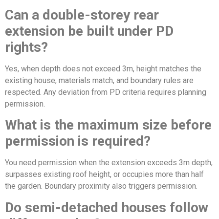
Can a double-storey rear
extension be built under PD
rights?
Yes, when depth does not exceed 3m, height matches the
existing house, materials match, and boundary rules are
respected. Any deviation from PD criteria requires planning
permission.
What is the maximum size before
permission is required?
You need permission when the extension exceeds 3m depth,
surpasses existing roof height, or occupies more than half
the garden. Boundary proximity also triggers permission.
Do semi-detached houses follow