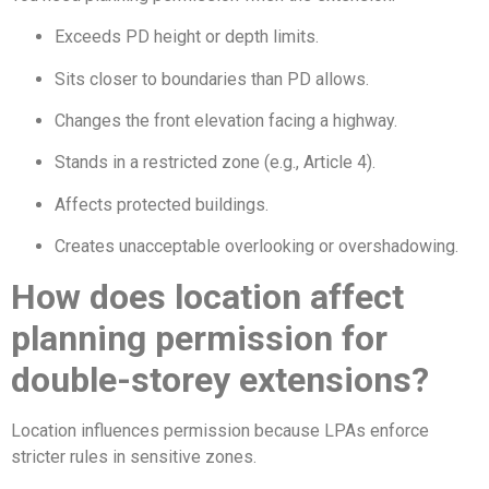
Exceeds PD height or depth limits.
Sits closer to boundaries than PD allows.
Changes the front elevation facing a highway.
Stands in a restricted zone (e.g., Article 4).
Affects protected buildings.
Creates unacceptable overlooking or overshadowing.
How does location affect
planning permission for
double-storey extensions?
Location influences permission because LPAs enforce
stricter rules in sensitive zones.