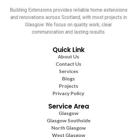
Building Extensions provides reliable home extensions
and renovations across Scotland, with most projects in
Glasgow. We focus on quality work, clear
communication and lasting results.
Quick Link
About Us
Contact Us
Services
Blogs
Projects
Privacy Policy
Service Area
Glasgow
Glasgow Southside
North Glasgow
West Glasgow