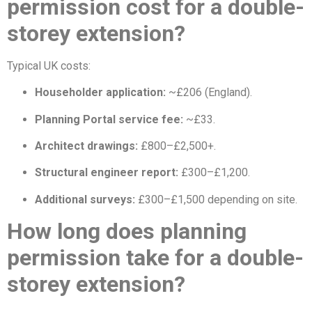
permission cost for a double-
storey extension?
Typical UK costs:
Householder application:
~£206 (England).
Planning Portal service fee:
~£33.
Architect drawings:
£800–£2,500+.
Structural engineer report:
£300–£1,200.
Additional surveys:
£300–£1,500 depending on site.
How long does planning
permission take for a double-
storey extension?