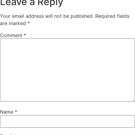
Leave a Reply
Your email address will not be published.
Required fields
are marked
*
Comment
*
Name
*