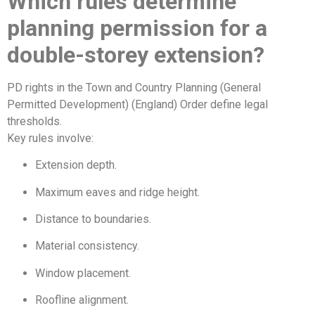
Which rules determine
planning permission for a
double-storey extension?
PD rights in the Town and Country Planning (General
Permitted Development) (England) Order define legal
thresholds.
Key rules involve:
Extension depth.
Maximum eaves and ridge height.
Distance to boundaries.
Material consistency.
Window placement.
Roofline alignment.