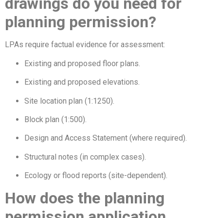
drawings do you need for
planning permission?
LPAs require factual evidence for assessment:
Existing and proposed floor plans.
Existing and proposed elevations.
Site location plan (1:1250).
Block plan (1:500).
Design and Access Statement (where required).
Structural notes (in complex cases).
Ecology or flood reports (site-dependent).
How does the planning
permission application