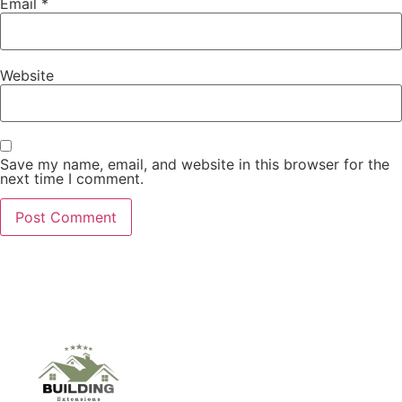
Email
*
Website
Save my name, email, and website in this browser for the
next time I comment.