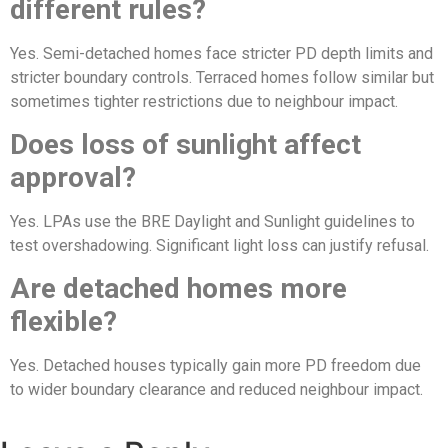
different rules?
Yes. Semi-detached homes face stricter PD depth limits and
stricter boundary controls. Terraced homes follow similar but
sometimes tighter restrictions due to neighbour impact.
Does loss of sunlight affect
approval?
Yes. LPAs use the BRE Daylight and Sunlight guidelines to
test overshadowing. Significant light loss can justify refusal.
Are detached homes more
flexible?
Yes. Detached houses typically gain more PD freedom due
to wider boundary clearance and reduced neighbour impact.