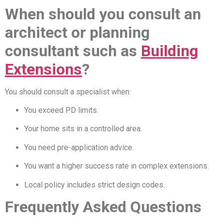
When should you consult an
architect or planning
consultant such as
Building
Extensions
?
You should consult a specialist when:
You exceed PD limits.
Your home sits in a controlled area.
You need pre-application advice.
You want a higher success rate in complex extensions.
Local policy includes strict design codes.
Frequently Asked Questions