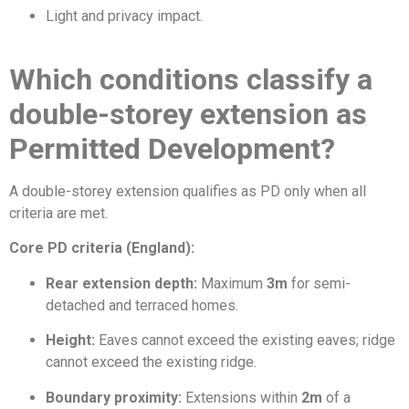
Light and privacy impact.
Which conditions classify a
double-storey extension as
Permitted Development?
A double-storey extension qualifies as PD only when all
criteria are met.
Core PD criteria (England):
Rear extension depth:
Maximum
3m
for semi-
detached and terraced homes.
Height:
Eaves cannot exceed the existing eaves; ridge
cannot exceed the existing ridge.
Boundary proximity:
Extensions within
2m
of a