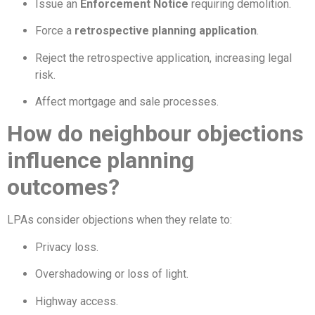
Issue an
Enforcement Notice
requiring demolition.
Force a
retrospective planning application
.
Reject the retrospective application, increasing legal
risk.
Affect mortgage and sale processes.
How do neighbour objections
influence planning
outcomes?
LPAs consider objections when they relate to:
Privacy loss.
Overshadowing or loss of light.
Highway access.